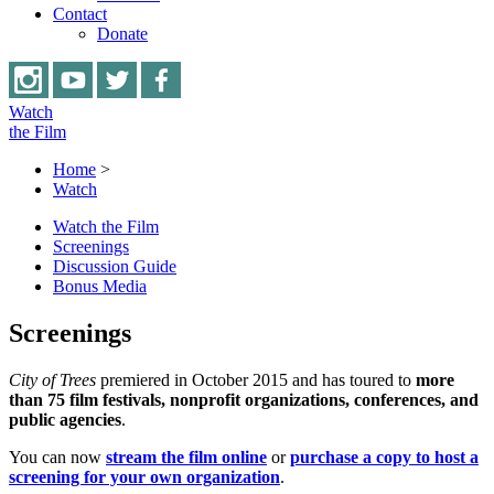
Contact
Donate
Watch
the Film
Home
>
Watch
Watch the Film
Screenings
Discussion Guide
Bonus Media
Screenings
City of Trees
premiered in October 2015 and has toured to
more
than 75 film festivals, nonprofit organizations, conferences, and
public agencies
.
You can now
stream the film
online
or
purchase a copy to host a
screening for your own organization
.