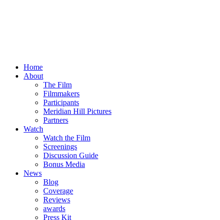
Home
About
The Film
Filmmakers
Participants
Meridian Hill Pictures
Partners
Watch
Watch the Film
Screenings
Discussion Guide
Bonus Media
News
Blog
Coverage
Reviews
awards
Press Kit