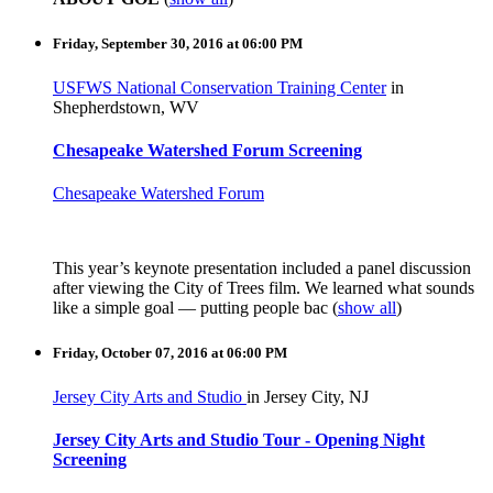
Friday, September 30, 2016 at 06:00 PM
USFWS National Conservation Training Center
in
Shepherdstown, WV
Chesapeake Watershed Forum Screening
Chesapeake Watershed Forum
This year’s keynote presentation included a panel discussion
after viewing the City of Trees film. We learned what sounds
like a simple goal — putting people bac
(
show all
)
Friday, October 07, 2016 at 06:00 PM
Jersey City Arts and Studio
in Jersey City, NJ
Jersey City Arts and Studio Tour - Opening Night
Screening