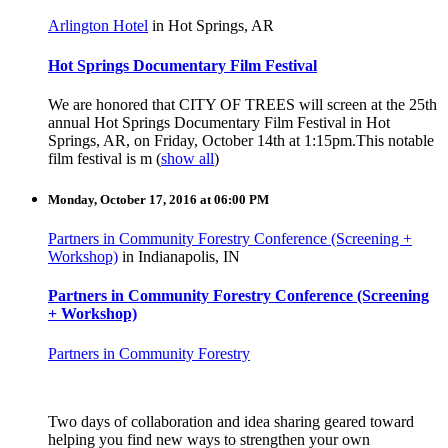
Arlington Hotel
in Hot Springs, AR
Hot Springs Documentary Film Festival
We are honored that CITY OF TREES will screen at the 25th
annual Hot Springs Documentary Film Festival in Hot
Springs, AR, on Friday, October 14th at 1:15pm.
This notable
film festival is m
(
show all
)
Monday, October 17, 2016 at 06:00 PM
Partners in Community Forestry Conference (Screening +
Workshop)
in Indianapolis, IN
Partners in Community Forestry Conference (Screening
+ Workshop)
Partners in Community Forestry
Two days of collaboration and idea sharing geared toward
helping you find new ways to strengthen your own