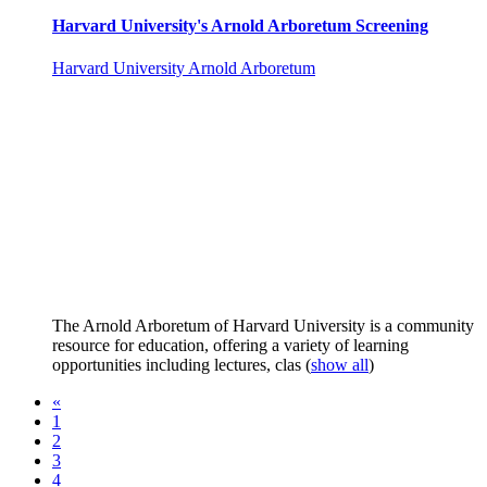
Harvard University's Arnold Arboretum Screening
Harvard University Arnold Arboretum
The Arnold Arboretum of Harvard University is a community
resource for education, offering a variety of learning
opportunities including lectures, clas
(
show all
)
«
1
2
3
4