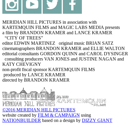
MERIDIAN HILL PICTURES in association with
KARTEMQUIN FILMS and MAGIC LABS MEDIA presents
a film by BRANDON KRAMER and LANCE KRAMER
“CITY OF TREES”
editor EDWIN MARTINEZ original music BRIAN SATZ
cinematographers BRANDON KRAMER and ELLIE WALTON
editorial consultants GORDON QUINN and CAROL DYSINGER
consulting producers VAN JONES and JUSTINE NAGAN and
KATY CHEVIGNY
non-profit fiscal sponsor KARTEMQUIN FILMS
produced by LANCE KRAMER
directed by BRANDON KRAMER
©2016 MERIDIAN HILL PICTURES
website created by
FILM & CAMPAIGN
using
NATIONBUILDER
based on a design by
DIZZY GIANT