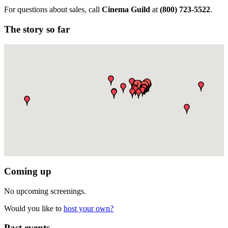
For questions about sales, call
Cinema Guild
at
(
800) 723-5522
.
The story so far
Coming up
No upcoming screenings.
Would you like to
host your own?
Past events