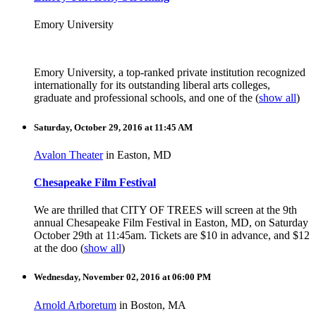
Emory University
Emory University, a top-ranked private institution recognized
internationally for its outstanding liberal arts colleges,
graduate and professional schools, and one of the
(
show all
)
Saturday, October 29, 2016 at 11:45 AM
Avalon Theater
in Easton, MD
Chesapeake Film Festival
We are thrilled that CITY OF TREES will screen at the 9th
annual Chesapeake Film Festival in Easton, MD, on Saturday
October 29th at 11:45am. Tickets are $10 in advance, and $12
at the doo
(
show all
)
Wednesday, November 02, 2016 at 06:00 PM
Arnold Arboretum
in Boston, MA