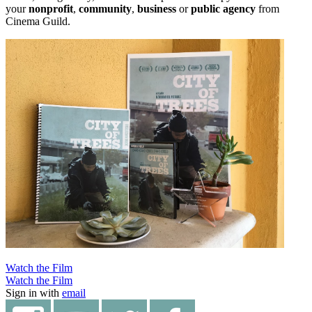
your
nonprofit
,
community
,
business
or
public agency
from
Cinema Guild.
Watch the Film
Watch the Film
Sign in with
email