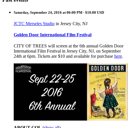
Saturday, September 24, 2016 at 06:00 PM · $10.00 USD
JCTC Merseles Studio
in Jersey City, NJ
Golden Door International Film Festival
CITY OF TREES will screen at the 6th annual Golden Door
International Film Festival in Jersey City, NJ, on September
24th at 6pm. Tickets are $10 and available for purchase
here
.
ABOUT GOL
(
show all
)