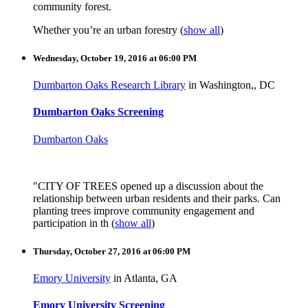
community forest.
Whether you’re an urban forestry
(
show all
)
Wednesday, October 19, 2016 at 06:00 PM
Dumbarton Oaks Research Library
in Washington,, DC
Dumbarton Oaks Screening
Dumbarton Oaks
"CITY OF TREES opened up a discussion about the
relationship between urban residents and their parks. Can
planting trees improve community engagement and
participation in th
(
show all
)
Thursday, October 27, 2016 at 06:00 PM
Emory University
in Atlanta, GA
Emory University Screening