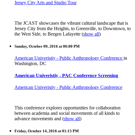
Jersey City Arts and Studio Tour
The JCAST showcases the vibrant cultural landscape that is
Jersey City from the Heights, to Greenville, to Downtown, to
the West Side, to Bergen Lafayette
(
show all
)
Sunday, October 09, 2016 at 06:00 PM
American Univeristiy - Public Anthropology Conference
in
Washington, DC
American Univeristiy - PAC Conference Screening
American Univeristiy - Public Anthropology Conference
This conference explores opportunities for collaboration
between academia and social movements of all kinds to
advance movements and
(
show all
)
Friday, October 14, 2016 at 01:15 PM