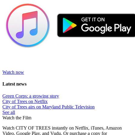
Watch now
Latest news
Green Corps: a growing story
City of Trees on Netflix
City of Trees airs on Maryland Public Television
See all
Watch the Film
Watch CITY OF TREES instantly on Netflix, iTunes, Amazon
Video, Google Play, and Vudu. Or purchase a copy
for