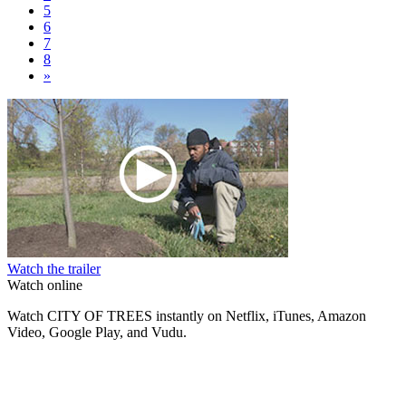
5
6
7
8
»
Watch the trailer
Watch online
Watch CITY OF TREES instantly on Netflix, iTunes, Amazon
Video, Google Play, and Vudu.