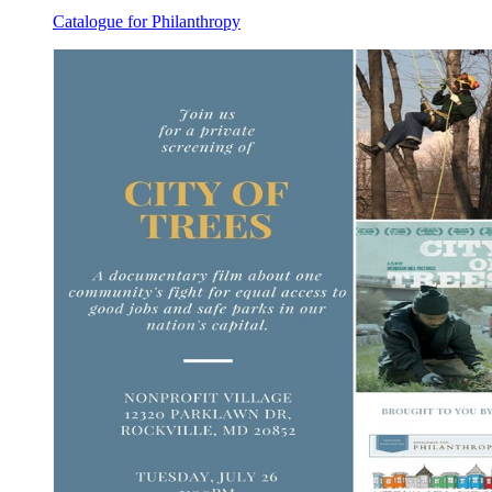
Catalogue for Philanthropy