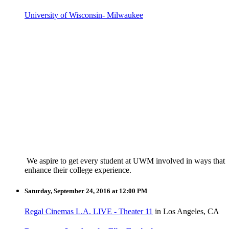
University of Wisconsin- Milwaukee
We aspire to get every student at UWM involved in ways that
enhance their college experience.
Saturday, September 24, 2016 at 12:00 PM
Regal Cinemas L.A. LIVE - Theater 11
in Los Angeles, CA