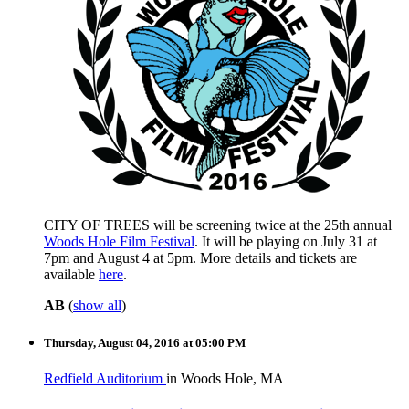
CITY OF TREES will be screening twice at the 25th annual
Woods Hole Film Festival
. It will be playing on July 31 at
7pm and August 4 at 5pm. More details and tickets are
available
here
.
AB
(
show all
)
Thursday, August 04, 2016 at 05:00 PM
Redfield Auditorium
in Woods Hole, MA