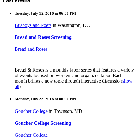
Tuesday, July 12, 2016 at 06:00 PM
Busboys and Poets
in Washington, DC
Bread and Roses Screening
Bread and Roses
Bread & Roses is a monthly labor series that features a variety
of events focused on workers and organized labor. Each
month brings a new topic through interactive discussio
(
show
all
)
Monday, July 25, 2016 at 06:00 PM
Goucher College
in Townson, MD
Goucher College Screening
Goucher College