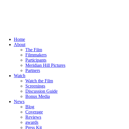
Home
About
The Film
Filmmakers
Participants
Meridian Hill Pictures
Partners
Watch
Watch the Film
Screenings
Discussion Guide
Bonus Media
News
Blog
Coverage
Reviews
awards
Press Kit