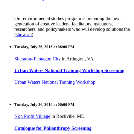
Our e
nvironmental studies
program is preparing the next
generation of creative leaders, facilitators, managers,
researchers, and policymakers who will develop solutions tha
(
show all
)
Tuesday, July 26, 2016 at 06:00 PM
Sheraton- Pentagon City
in Arlington, VA
Urban Waters National Training Workshop Screening
Urban Waters National Training Workshop
Tuesday, July 26, 2016 at 06:00 PM
Non Profit Villiage
in Rockville, MD
Catalogue for Philanthropy Screening