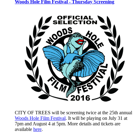
Woods Hole Film Festival - Thursday Screening
CITY OF TREES will be screening twice at the 25th annual
Woods Hole Film Festival
. It will be playing on July 31 at
7pm and August 4 at 5pm. More details and tickets are
available
here
.