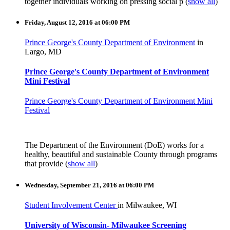
together individuals working on pressing social p
(
show all
)
Friday, August 12, 2016 at 06:00 PM
Prince George's County Department of Environment
in
Largo, MD
Prince George's County Department of Environment
Mini Festival
Prince George's County Department of Environment Mini
Festival
The Department of the Environment (DoE) works for a
healthy, beautiful and sustainable County through programs
that provide
(
show all
)
Wednesday, September 21, 2016 at 06:00 PM
Student Involvement Center
in Milwaukee, WI
University of Wisconsin- Milwaukee Screening