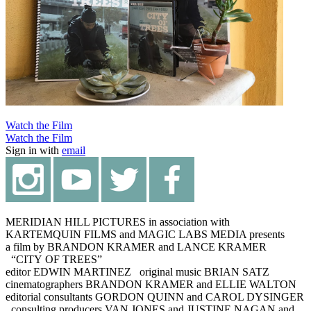
Watch the Film
Watch the Film
Sign in with
email
MERIDIAN HILL PICTURES in association with
KARTEMQUIN FILMS and MAGIC LABS MEDIA presents
a film by BRANDON KRAMER and LANCE KRAMER
“CITY OF TREES”
editor EDWIN MARTINEZ original music BRIAN SATZ
cinematographers BRANDON KRAMER and ELLIE WALTON
editorial consultants GORDON QUINN and CAROL DYSINGER
consulting producers VAN JONES and JUSTINE NAGAN and