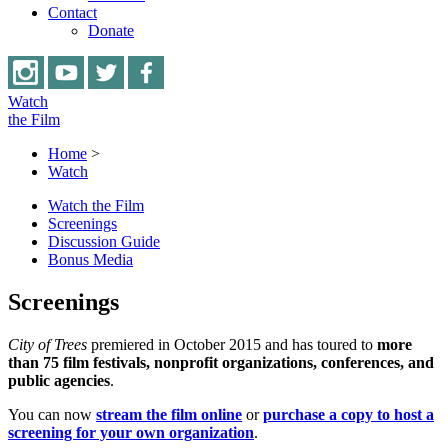
Contact
Donate
Watch
the Film
Home
>
Watch
Watch the Film
Screenings
Discussion Guide
Bonus Media
Screenings
City of Trees
premiered in October 2015 and has toured to
more
than 75 film festivals, nonprofit organizations, conferences, and
public agencies
.
You can now
stream the film
online
or
purchase a copy to host a
screening for your own organization
.