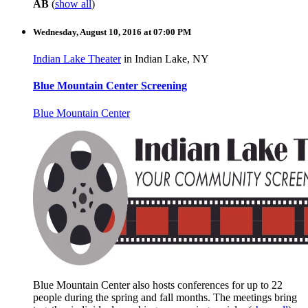
AB
(
show all
)
Wednesday, August 10, 2016 at 07:00 PM
Indian Lake Theater
in Indian Lake, NY
Blue Mountain Center Screening
Blue Mountain Center
Blue Mountain Center also hosts conferences for up to 22
people during the spring and fall months. The meetings bring