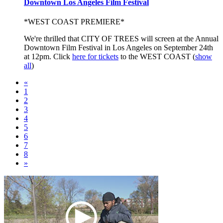
Downtown Los Angeles Film Festival
*WEST COAST PREMIERE*
We're thrilled that CITY OF TREES will screen at the Annual
Downtown Film Festival in Los Angeles on September 24th
at 12pm. Click
here for tickets
to the WEST COAST
(
show
all
)
«
1
2
3
4
5
6
7
8
»