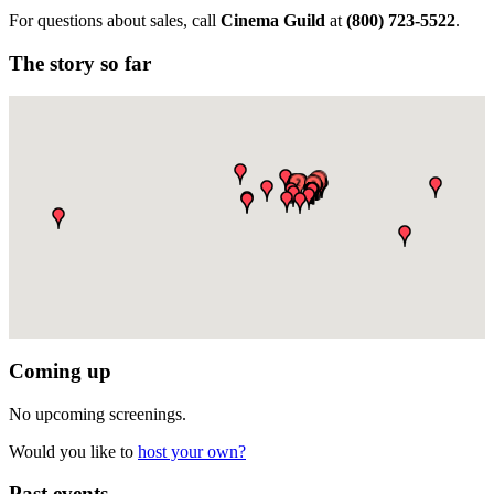
For questions about sales, call
Cinema Guild
at
(
800) 723-5522
.
The story so far
Coming up
No upcoming screenings.
Would you like to
host your own?
Past events