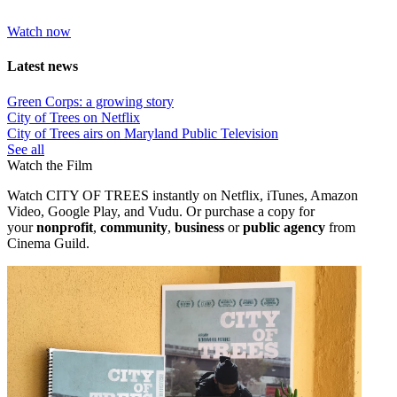
Watch now
Latest news
Green Corps: a growing story
City of Trees on Netflix
City of Trees airs on Maryland Public Television
See all
Watch the Film
Watch CITY OF TREES instantly on Netflix, iTunes, Amazon
Video, Google Play, and Vudu. Or purchase a copy
for
your
nonprofit
,
community
,
business
or
public agency
from
Cinema Guild.