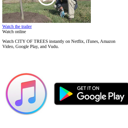
Watch the trailer
Watch online
Watch CITY OF TREES instantly on Netflix, iTunes, Amazon
Video, Google Play, and Vudu.