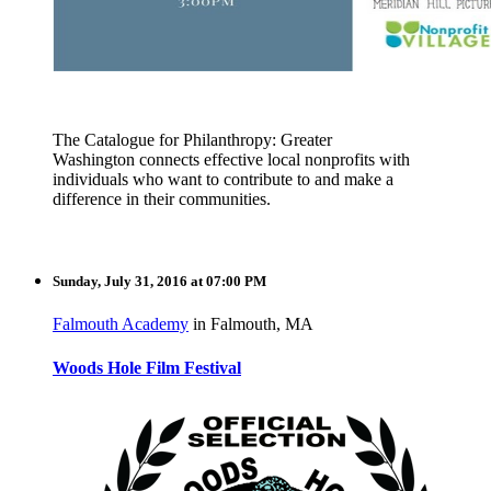
The Catalogue for Philanthro
py: Greater
Washington
connects effective local nonprofits
with
individual
s who want to contribute
to and make a
difference
in their communitie
s.
Sunday, July 31, 2016 at 07:00 PM
Falmouth Academy
in Falmouth, MA
Woods Hole Film Festival