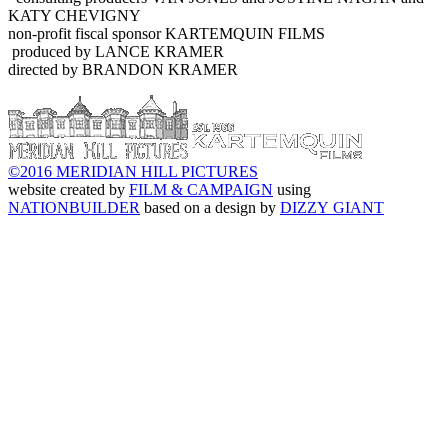
KATY CHEVIGNY
non-profit fiscal sponsor KARTEMQUIN FILMS
produced by LANCE KRAMER
directed by BRANDON KRAMER
©2016 MERIDIAN HILL PICTURES
website created by
FILM & CAMPAIGN
using
NATIONBUILDER
based on a design by
DIZZY GIANT