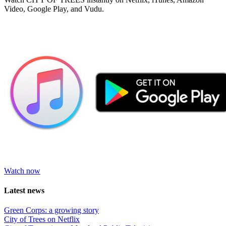
Video, Google Play, and Vudu.
Watch now
Latest news
Green Corps: a growing story
City of Trees on Netflix