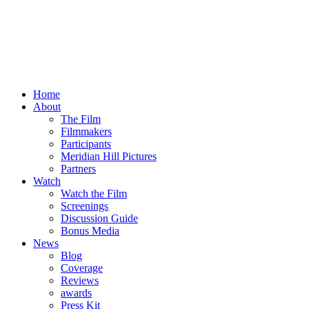
Home
About
The Film
Filmmakers
Participants
Meridian Hill Pictures
Partners
Watch
Watch the Film
Screenings
Discussion Guide
Bonus Media
News
Blog
Coverage
Reviews
awards
Press Kit