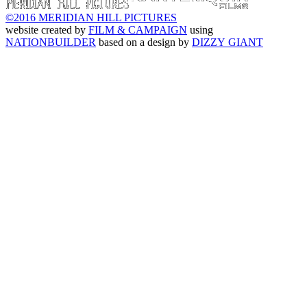
©2016 MERIDIAN HILL PICTURES
website created by
FILM & CAMPAIGN
using
NATIONBUILDER
based on a design by
DIZZY GIANT