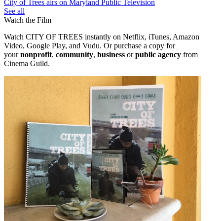
City of Trees airs on Maryland Public Television
See all
Watch the Film
Watch CITY OF TREES instantly on Netflix, iTunes, Amazon
Video, Google Play, and Vudu. Or purchase a copy
for
your
nonprofit
,
community
,
business
or
public agency
from
Cinema Guild.