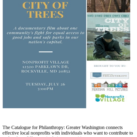
The Catalogue for Philanthro
py: Greater Washington
connects
effective local nonprofits
with individual
s who want to contribute
to