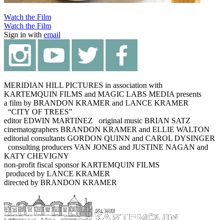
Watch the Film
Watch the Film
Sign in with
email
MERIDIAN HILL PICTURES in association with
KARTEMQUIN FILMS and MAGIC LABS MEDIA presents
a film by BRANDON KRAMER and LANCE KRAMER
“CITY OF TREES”
editor EDWIN MARTINEZ original music BRIAN SATZ
cinematographers BRANDON KRAMER and ELLIE WALTON
editorial consultants GORDON QUINN and CAROL DYSINGER
consulting producers VAN JONES and JUSTINE NAGAN and
KATY CHEVIGNY
non-profit fiscal sponsor KARTEMQUIN FILMS
produced by LANCE KRAMER
directed by BRANDON KRAMER