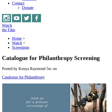
Contact
Donate
Watch
the Film
Home
>
Watch
>
Screenings
Catalogue for Philanthropy Screening
Posted by
Kenya Raymond
5sc
on
Catalogue for Philanthropy