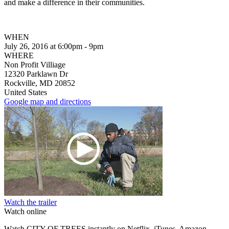
and make a difference
in their communitie
s.
WHEN
July 26, 2016 at 6:00pm - 9pm
WHERE
Non Profit Villiage
12320 Parklawn Dr
Rockville, MD 20852
United States
Google map and directions
Watch the trailer
Watch online
Watch CITY OF TREES instantly on Netflix, iTunes, Amazon