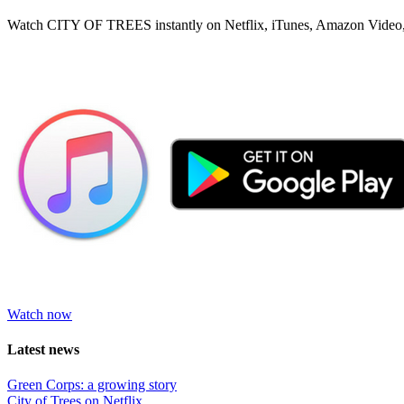
Watch CITY OF TREES instantly on Netflix, iTunes, Amazon Video,
Watch now
Latest news
Green Corps: a growing story
City of Trees on Netflix