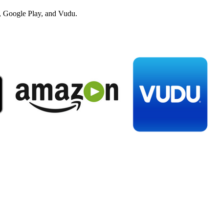
 Google Play, and Vudu.