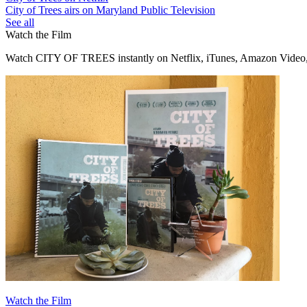
City of Trees airs on Maryland Public Television
See all
Watch the Film
Watch CITY OF TREES instantly on Netflix, iTunes, Amazon Video,
Watch the Film