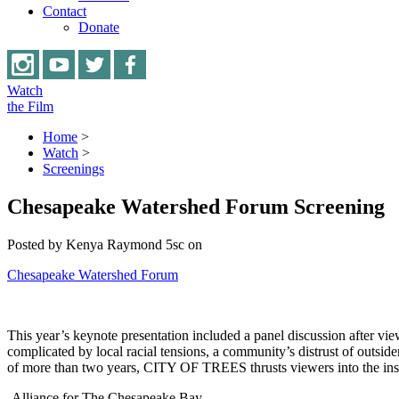
Contact
Donate
Watch
the Film
Home
>
Watch
>
Screenings
Chesapeake Watershed Forum Screening
Posted by
Kenya Raymond
5sc
on
Chesapeake Watershed Forum
This year’s keynote presentation included a panel discussion after v
complicated by local racial tensions, a community’s distrust of outsi
of more than two years, CITY OF TREES thrusts viewers into the insp
-Alliance for The Chesapeake Bay