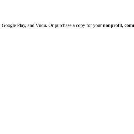
 Google Play, and Vudu. Or purchase a copy
for your
nonprofit
,
com