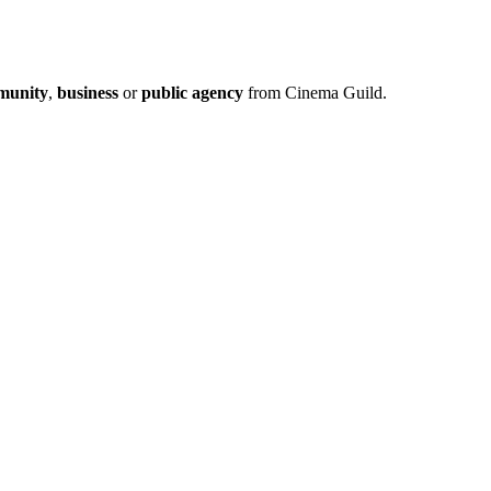
munity
,
business
or
public agency
from Cinema Guild.