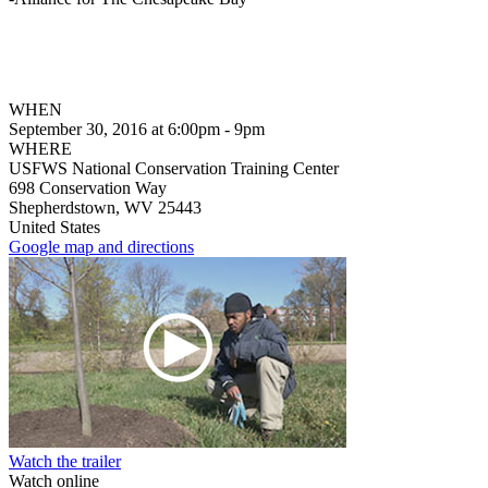
WHEN
September 30, 2016 at 6:00pm - 9pm
WHERE
USFWS National Conservation Training Center
698 Conservation Way
Shepherdstown, WV 25443
United States
Google map and directions
Watch the trailer
Watch online