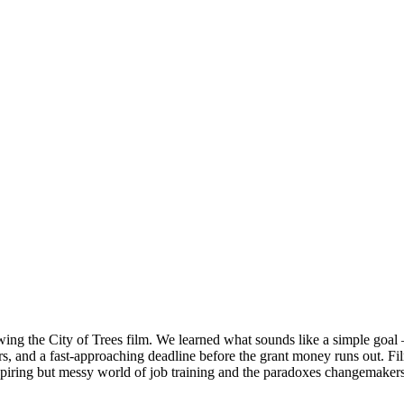
iewing the City of Trees film. We learned what sounds like a simple go
ders, and a fast-approaching deadline before the grant money runs out. F
iring but messy world of job training and the paradoxes changemakers