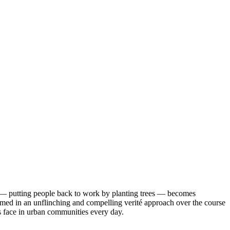
al — putting people back to work by planting trees — becomes
ilmed in an unflinching and compelling verité approach over the course
 face in urban communities every day.