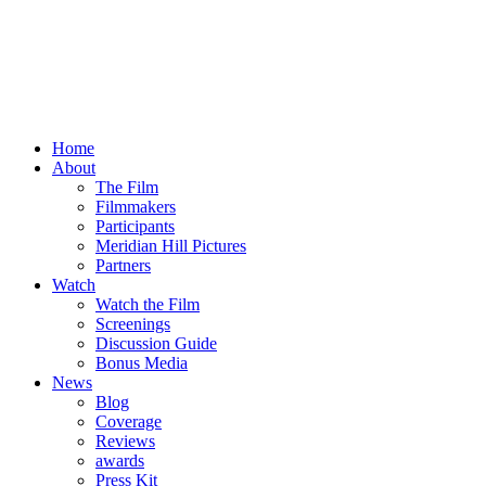
Home
About
The Film
Filmmakers
Participants
Meridian Hill Pictures
Partners
Watch
Watch the Film
Screenings
Discussion Guide
Bonus Media
News
Blog
Coverage
Reviews
awards
Press Kit