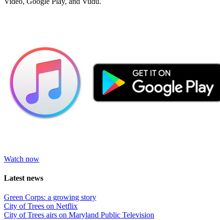
Video, Google Play, and Vudu.
Watch now
Latest news
Green Corps: a growing story
City of Trees on Netflix
City of Trees airs on Maryland Public Television