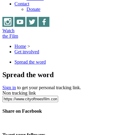
Contact
Donate
Watch
the Film
Home
>
Get involved
Spread the word
Spread the word
Sign in
to get your personal tracking link.
Non tracking link
Share on Facebook
Tweet your followers