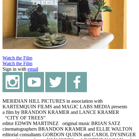
Watch the Film
Watch the Film
Sign in with
email
MERIDIAN HILL PICTURES in association with
KARTEMQUIN FILMS and MAGIC LABS MEDIA presents
a film by BRANDON KRAMER and LANCE KRAMER
“CITY OF TREES”
editor EDWIN MARTINEZ original music BRIAN SATZ
cinematographers BRANDON KRAMER and ELLIE WALTON
editorial consultants GORDON QUINN and CAROL DYSINGER