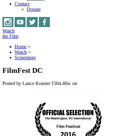
Contact
Donate
Watch
the Film
Home
>
Watch
>
Screenings
FilmFest DC
Posted by
Lance Kramer
1504.40sc
on