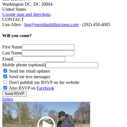
Washington DC, DC 20004
United States
Google map and directions
CONTACT
Lisa Allen ·
lisa@meridianhillpictures.com
· (202) 450-4085
Will you come?
First Name
Last Name
Email
Mobile phone (optional)
Send me email updates
Send me text messages
Don't publish my RSVP on the website
Also RSVP on
Facebook
Indies