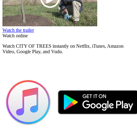
Watch the trailer
Watch online
Watch CITY OF TREES instantly on Netflix, iTunes, Amazon
Video, Google Play, and Vudu.