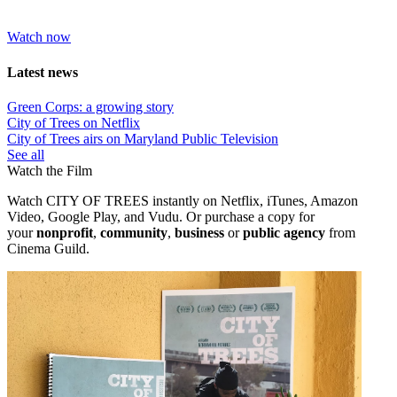
Watch now
Latest news
Green Corps: a growing story
City of Trees on Netflix
City of Trees airs on Maryland Public Television
See all
Watch the Film
Watch CITY OF TREES instantly on Netflix, iTunes, Amazon
Video, Google Play, and Vudu. Or purchase a copy
for
your
nonprofit
,
community
,
business
or
public agency
from
Cinema Guild.