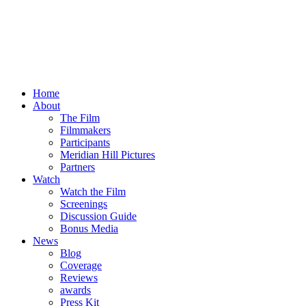
Home
About
The Film
Filmmakers
Participants
Meridian Hill Pictures
Partners
Watch
Watch the Film
Screenings
Discussion Guide
Bonus Media
News
Blog
Coverage
Reviews
awards
Press Kit