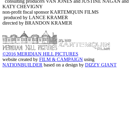
consulting producers VAN JONES and JUSTINE NAGAN and
KATY CHEVIGNY
non-profit fiscal sponsor KARTEMQUIN FILMS
produced by LANCE KRAMER
directed by BRANDON KRAMER
©2016 MERIDIAN HILL PICTURES
website created by
FILM & CAMPAIGN
using
NATIONBUILDER
based on a design by
DIZZY GIANT