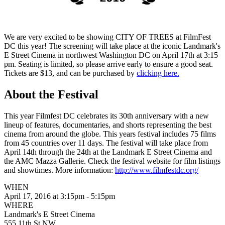
We are very excited to be showing CITY OF TREES at FilmFest
DC this year! The screening will take place at the iconic Landmark's
E Street Cinema in northwest Washington DC on April 17th at 3:15
pm. Seating is limited, so please arrive early to ensure a good seat.
Tickets are $13, and can be purchased by
clicking here.
About the Festival
This year Filmfest DC celebrates its 30th anniversary with a new
lineup of features, documentaries, and shorts representing the best
cinema from around the globe. This years festival includes 75 films
from 45 countries over 11 days. The festival will take place from
April 14th through the 24th at the Landmark E Street Cinema and
the AMC Mazza Gallerie. Check the festival website for film listings
and showtimes. More information:
http://www.filmfestdc.org/
WHEN
April 17, 2016 at 3:15pm - 5:15pm
WHERE
Landmark's E Street Cinema
555 11th St NW