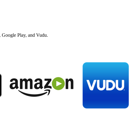
 Google Play, and Vudu.