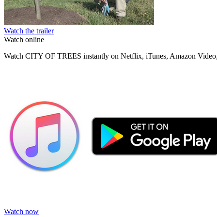
Watch the trailer
Watch online
Watch CITY OF TREES instantly on Netflix, iTunes, Amazon Video,
Watch now