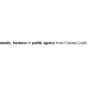
munity
,
business
or
public agency
from Cinema Guild.