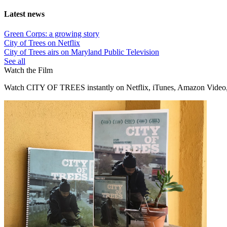
Latest news
Green Corps: a growing story
City of Trees on Netflix
City of Trees airs on Maryland Public Television
See all
Watch the Film
Watch CITY OF TREES instantly on Netflix, iTunes, Amazon Video,