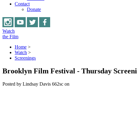
Contact
Donate
Watch
the Film
Home
>
Watch
>
Screenings
Brooklyn Film Festival - Thursday Screen
Posted by
Lindsay Davis
662sc
on