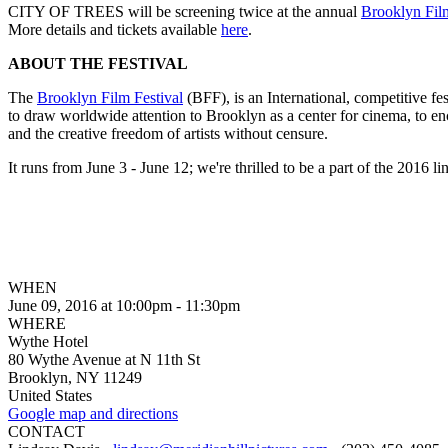
CITY OF TREES will be screening twice at the annual
Brooklyn Film
More details and tickets available
here
.
ABOUT THE FESTIVAL
The
Brooklyn Film Festival
(BFF), is an International, competitive fe
to draw worldwide attention to Brooklyn as a center for cinema, to en
and the creative freedom of artists without censure.
It runs from June 3 - June 12; we're thrilled to be a part of the 2016 li
WHEN
June 09, 2016 at 10:00pm - 11:30pm
WHERE
Wythe Hotel
80 Wythe Avenue at N 11th St
Brooklyn, NY 11249
United States
Google map and directions
CONTACT