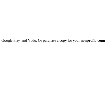
 Google Play, and Vudu. Or purchase a copy
for your
nonprofit
,
com