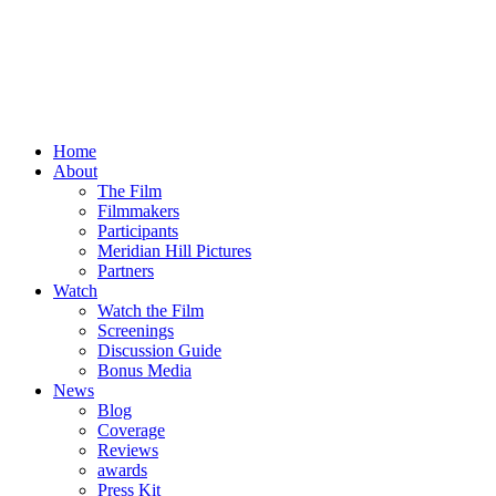
Home
About
The Film
Filmmakers
Participants
Meridian Hill Pictures
Partners
Watch
Watch the Film
Screenings
Discussion Guide
Bonus Media
News
Blog
Coverage
Reviews
awards
Press Kit