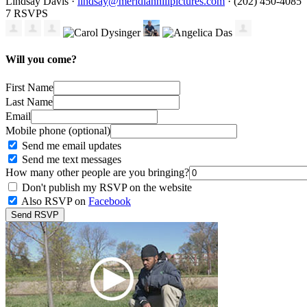
Lindsay Davis ·
lindsay@meridianhillpictures.com
· (202) 450-4085
7 RSVPS
Will you come?
First Name
Last Name
Email
Mobile phone (optional)
Send me email updates
Send me text messages
How many other people are you bringing?
Don't publish my RSVP on the website
Also RSVP on
Facebook