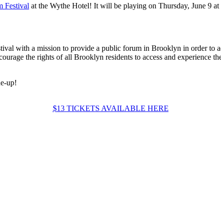
 Festival
at the Wythe Hotel! It will be playing on Thursday, June 9 at 
stival with a mission to provide a public forum in Brooklyn in order to a
courage the rights of all Brooklyn residents to access and experience t
ne-up!
$13 TICKETS AVAILABLE HERE