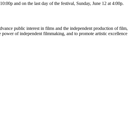
10:00p and on the last day of the festival, Sunday, June 12 at 4:00p.
dvance public interest in films and the independent production of film,
he power of independent filmmaking, and to promote artistic excellence