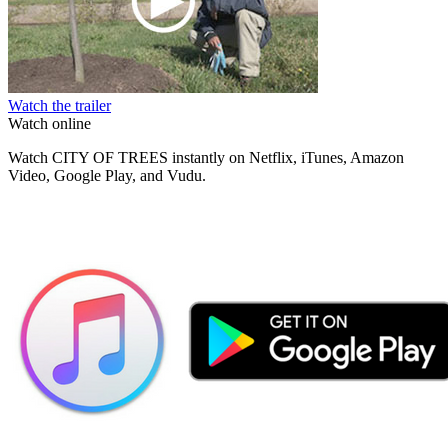
Watch the trailer
Watch online
Watch CITY OF TREES instantly on Netflix, iTunes, Amazon
Video, Google Play, and Vudu.