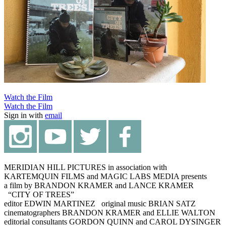
Watch the Film
Watch the Film
Sign in with
email
MERIDIAN HILL PICTURES in association with
KARTEMQUIN FILMS and MAGIC LABS MEDIA presents
a film by BRANDON KRAMER and LANCE KRAMER
“CITY OF TREES”
editor EDWIN MARTINEZ original music BRIAN SATZ
cinematographers BRANDON KRAMER and ELLIE WALTON
editorial consultants GORDON QUINN and CAROL DYSINGER