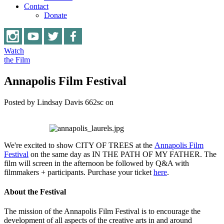
Contact
Donate
Watch
the Film
Annapolis Film Festival
Posted by
Lindsay Davis
662sc
on
We're excited to show CITY OF TREES at the
Annapolis Film
Festival
on the same day as IN THE PATH OF MY FATHER. The
film will screen in the afternoon be followed by Q&A with
filmmakers + participants. Purchase your ticket
here
.
About the Festival
The mission of the Annapolis Film Festival is to encourage the
development of all aspects of the creative arts in and around