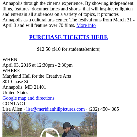
Annapolis through the cinema experience. By showing independent
films, features, documentaries and shorts, that will inspire, enlighten
and entertain all audiences on a variety of topics, it promotes
Annapolis as a cultural arts center. The festival runs from March 31 -
April 3 and will feature over 70 films.
More info
PURCHASE TICKETS HERE
$12.50 ($10 for students/seniors)
WHEN
April 03, 2016 at 12:30pm - 2:30pm
WHERE
Maryland Hall for the Creative Arts
801 Chase St
Annapolis, MD 21401
United States
Google map and directions
CONTACT
Lisa Allen ·
lisa@meridianhillpictures.com
· (202) 450-4085