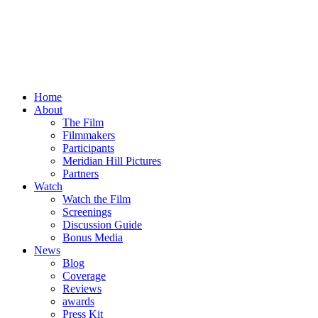
Home
About
The Film
Filmmakers
Participants
Meridian Hill Pictures
Partners
Watch
Watch the Film
Screenings
Discussion Guide
Bonus Media
News
Blog
Coverage
Reviews
awards
Press Kit