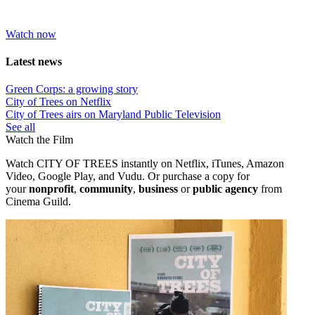
Watch now
Latest news
Green Corps: a growing story
City of Trees on Netflix
City of Trees airs on Maryland Public Television
See all
Watch the Film
Watch CITY OF TREES instantly on Netflix, iTunes, Amazon
Video, Google Play, and Vudu. Or purchase a copy
for
your
nonprofit
,
community
,
business
or
public agency
from
Cinema Guild.