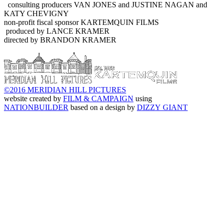
consulting producers VAN JONES and JUSTINE NAGAN and
KATY CHEVIGNY
non-profit fiscal sponsor KARTEMQUIN FILMS
produced by LANCE KRAMER
directed by BRANDON KRAMER
©2016 MERIDIAN HILL PICTURES
website created by
FILM & CAMPAIGN
using
NATIONBUILDER
based on a design by
DIZZY GIANT