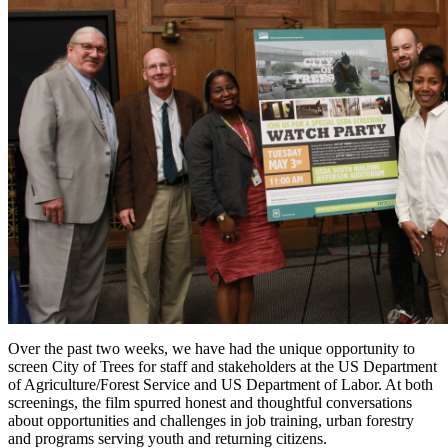
Over the past two weeks, we have had the unique opportunity to
screen
City of Trees
for staff and stakeholders at the US Department
of Agriculture/Forest Service and US Department of Labor. At both
screenings, the film spurred honest and thoughtful conversations
about opportunities and challenges in job training, urban forestry
and programs serving youth and returning citizens.