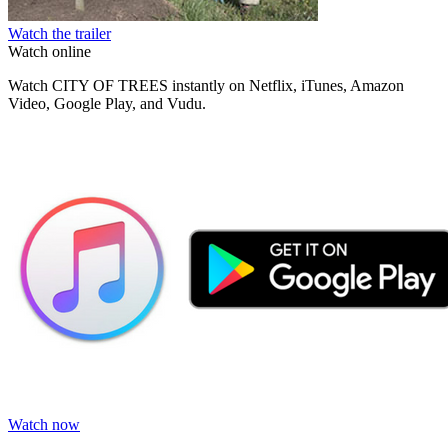
Watch the trailer
Watch online
Watch CITY OF TREES instantly on Netflix, iTunes, Amazon
Video, Google Play, and Vudu.
Watch now