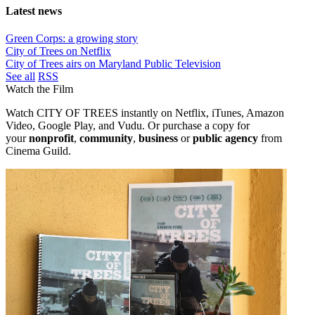
Latest news
Green Corps: a growing story
City of Trees on Netflix
City of Trees airs on Maryland Public Television
See all
RSS
Watch the Film
Watch CITY OF TREES instantly on Netflix, iTunes, Amazon
Video, Google Play, and Vudu. Or purchase a copy
for
your
nonprofit
,
community
,
business
or
public agency
from
Cinema Guild.