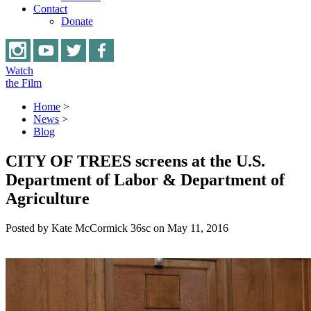
Contact
Donate
Watch
the Film
Home
>
News
>
Blog
CITY OF TREES screens at the U.S.
Department of Labor & Department of
Agriculture
Posted by
Kate McCormick
36sc
on May 11, 2016