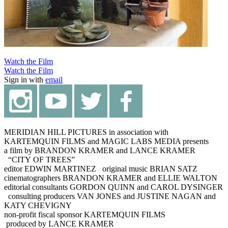
Watch the Film
Watch the Film
Sign in with
email
MERIDIAN HILL PICTURES in association with
KARTEMQUIN FILMS and MAGIC LABS MEDIA presents
a film by BRANDON KRAMER and LANCE KRAMER
“CITY OF TREES”
editor EDWIN MARTINEZ original music BRIAN SATZ
cinematographers BRANDON KRAMER and ELLIE WALTON
editorial consultants GORDON QUINN and CAROL DYSINGER
consulting producers VAN JONES and JUSTINE NAGAN and
KATY CHEVIGNY
non-profit fiscal sponsor KARTEMQUIN FILMS
produced by LANCE KRAMER