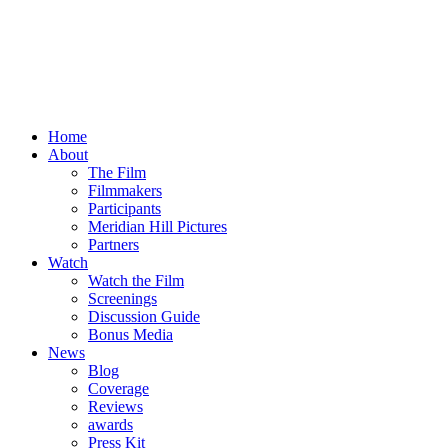
Home
About
The Film
Filmmakers
Participants
Meridian Hill Pictures
Partners
Watch
Watch the Film
Screenings
Discussion Guide
Bonus Media
News
Blog
Coverage
Reviews
awards
Press Kit