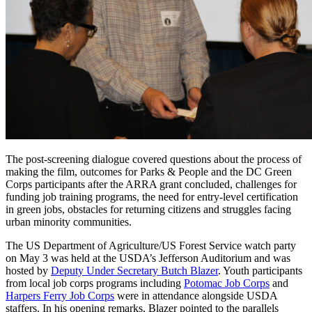
The post-screening dialogue covered questions about the process of
making the film, outcomes for Parks & People and the DC Green
Corps participants after the ARRA grant concluded, challenges for
funding job training programs, the need for entry-level certification
in green jobs, obstacles for returning citizens and struggles facing
urban minority communities.
The US Department of Agriculture/US Forest Service watch party
on May 3 was held at the USDA’s Jefferson Auditorium and was
hosted by
Deputy Under Secretary Butch Blazer
. Youth participants
from local job corps programs including
Potomac Job Corps
and
Harpers Ferry Job Corps
were in attendance alongside USDA
staffers. In his opening remarks, Blazer pointed to the parallels