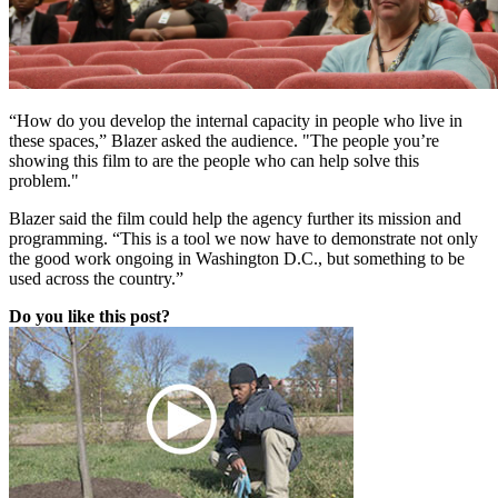
“How do you develop the internal capacity in people who live in
these spaces,” Blazer asked the audience. "
The people you’re
showing this film to are the people who can help solve this
problem."
Blazer said the film could help the agency further its mission and
programming. “This is a tool we now have to demonstrate not only
the good work ongoing in Washington D.C., but something to be
used across the country.”
Do you like this post?