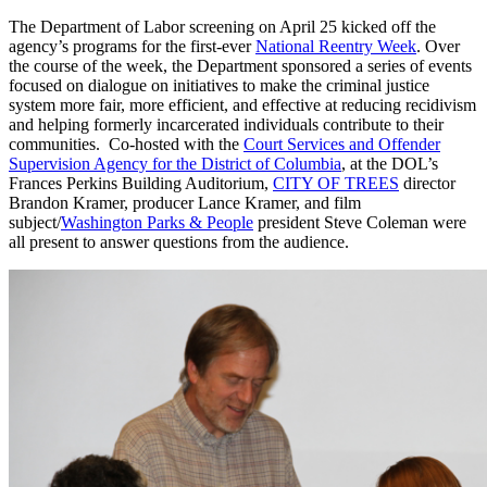
The Department of Labor screening on April 25 kicked off the
agency’s programs for the first-ever
National Reentry Week
. Over
the course of the week, the Department sponsored a series of events
focused on dialogue on initiatives to make the criminal justice
system more fair, more efficient, and effective at reducing recidivism
and helping formerly incarcerated individuals contribute to their
communities. Co-hosted with the
Court Services and Offender
Supervision Agency for the District of Columbia
, at the DOL’s
Frances Perkins Building Auditorium,
CITY OF TREES
director
Brandon Kramer, producer Lance Kramer, and film
subject/
Washington Parks & People
president Steve Coleman were
all present to answer questions from the audience.