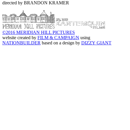
directed by BRANDON KRAMER
©2016 MERIDIAN HILL PICTURES
website created by
FILM & CAMPAIGN
using
NATIONBUILDER
based on a design by
DIZZY GIANT