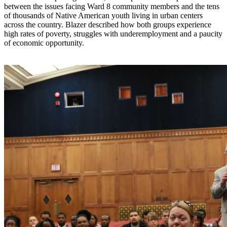
between the issues facing Ward 8 community members and the tens
of thousands of Native American youth living in urban centers
across the country. Blazer described how both groups experience
high rates of poverty, struggles with underemployment and a paucity
of economic opportunity.